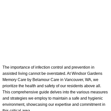
The importance of infection control and prevention in
assisted living cannot be overstated. At Windsor Gardens
Memory Care by Belamour Care in Vancouver, WA, we
prioritize the health and safety of our residents above all.
This comprehensive guide delves into the various measures
and strategies we employ to maintain a safe and hygienic
environment, showcasing our expertise and commitment in
this critical area.