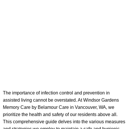
The importance of infection control and prevention in
assisted living cannot be overstated. At Windsor Gardens
Memory Care by Belamour Care in Vancouver, WA, we
prioritize the health and safety of our residents above all.
This comprehensive guide delves into the various measures
and strategies we employ to maintain a safe and hygienic