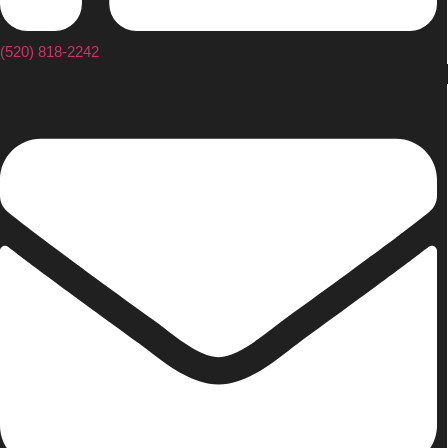
(520) 818-2242