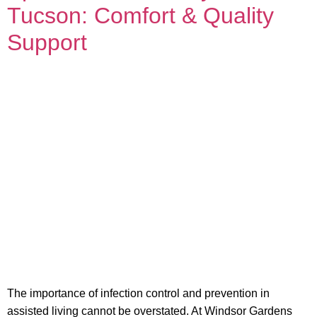
Tucson: Comfort & Quality
Support
The importance of infection control and prevention in
assisted living cannot be overstated. At Windsor Gardens