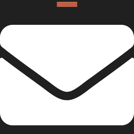
Envelope