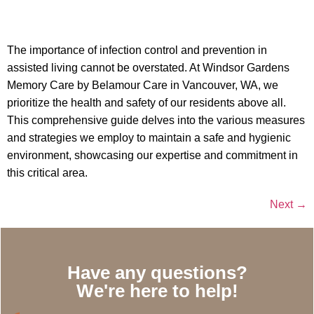
The importance of infection control and prevention in
assisted living cannot be overstated. At Windsor Gardens
Memory Care by Belamour Care in Vancouver, WA, we
prioritize the health and safety of our residents above all.
This comprehensive guide delves into the various measures
and strategies we employ to maintain a safe and hygienic
environment, showcasing our expertise and commitment in
this critical area.
Next
→
Have any questions?
We're here to help!