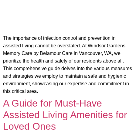
The importance of infection control and prevention in
assisted living cannot be overstated. At Windsor Gardens
Memory Care by Belamour Care in Vancouver, WA, we
prioritize the health and safety of our residents above all.
This comprehensive guide delves into the various measures
and strategies we employ to maintain a safe and hygienic
environment, showcasing our expertise and commitment in
this critical area.
A Guide for Must-Have
Assisted Living Amenities for
Loved Ones