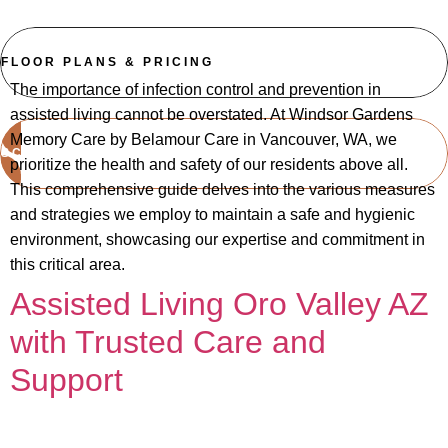
FLOOR PLANS & PRICING
The importance of infection control and prevention in
assisted living cannot be overstated. At Windsor Gardens
Memory Care by Belamour Care in Vancouver, WA, we
SCHEDULE A TOUR
prioritize the health and safety of our residents above all.
This comprehensive guide delves into the various measures
and strategies we employ to maintain a safe and hygienic
environment, showcasing our expertise and commitment in
this critical area.
Assisted Living Oro Valley AZ
with Trusted Care and
Support