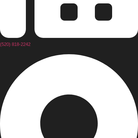
(520) 818-2242