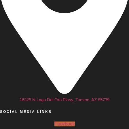
16325 N Lago Del Oro Pkwy, Tucson, AZ 85739
SOCIAL MEDIA LINKS
Facebook