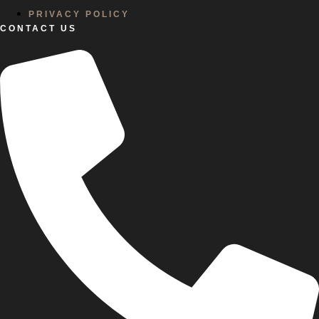
PRIVACY POLICY
CONTACT US