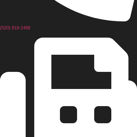
(520) 818-2488