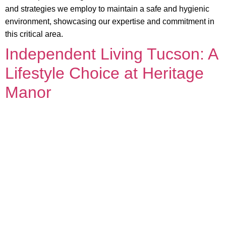
and strategies we employ to maintain a safe and hygienic
environment, showcasing our expertise and commitment in
this critical area.
Independent Living Tucson: A
Lifestyle Choice at Heritage
Manor