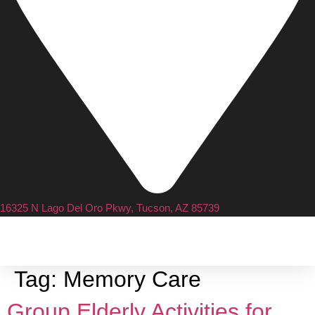
16325 N Lago Del Oro Pkwy, Tucson, AZ 85739
Tag:
Memory Care
Group Elderly Activities for