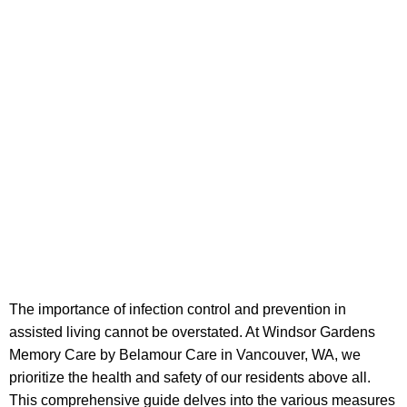
The importance of infection control and prevention in
assisted living cannot be overstated. At Windsor Gardens
Memory Care by Belamour Care in Vancouver, WA, we
prioritize the health and safety of our residents above all.
This comprehensive guide delves into the various measures