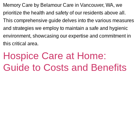
Memory Care by Belamour Care in Vancouver, WA, we
prioritize the health and safety of our residents above all.
This comprehensive guide delves into the various measures
and strategies we employ to maintain a safe and hygienic
environment, showcasing our expertise and commitment in
this critical area.
Hospice Care at Home:
Guide to Costs and Benefits