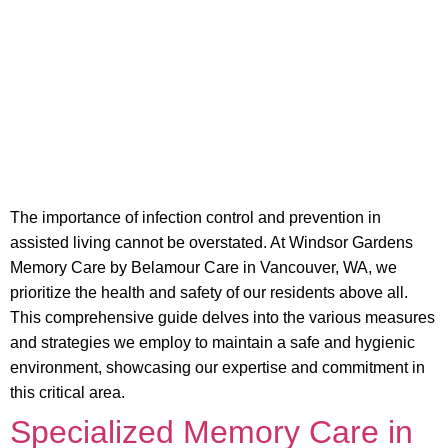
The importance of infection control and prevention in
assisted living cannot be overstated. At Windsor Gardens
Memory Care by Belamour Care in Vancouver, WA, we
prioritize the health and safety of our residents above all.
This comprehensive guide delves into the various measures
and strategies we employ to maintain a safe and hygienic
environment, showcasing our expertise and commitment in
this critical area.
Specialized Memory Care in