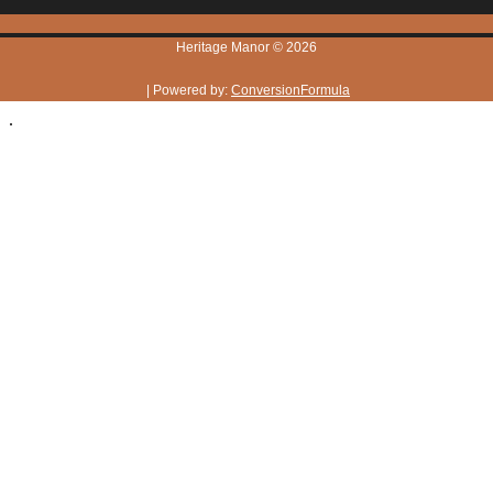
Heritage Manor © 2026
| Powered by:
ConversionFormula