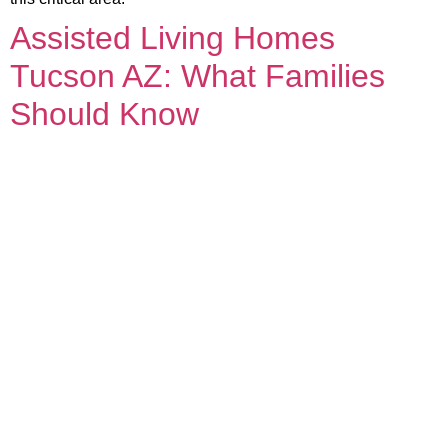
Assisted Living Homes
Tucson AZ: What Families
Should Know