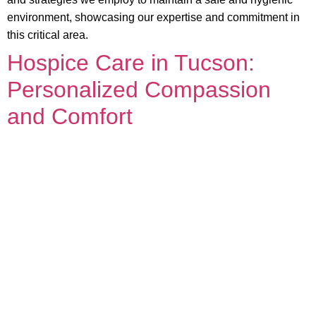
environment, showcasing our expertise and commitment in
this critical area.
Hospice Care in Tucson:
Personalized Compassion
and Comfort