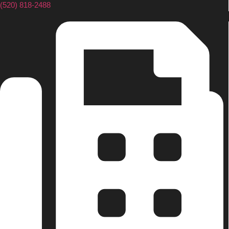
(520) 818-2488
Senior Living Cost Comparison
Ask a Question
Read / Write Reviews
Get In Touch