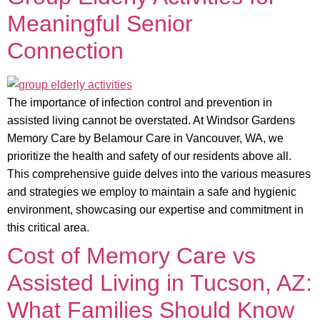
Meaningful Senior
Connection
The importance of infection control and prevention in
assisted living cannot be overstated. At Windsor Gardens
Memory Care by Belamour Care in Vancouver, WA, we
prioritize the health and safety of our residents above all.
This comprehensive guide delves into the various measures
and strategies we employ to maintain a safe and hygienic
environment, showcasing our expertise and commitment in
this critical area.
Cost of Memory Care vs
Assisted Living in Tucson, AZ:
What Families Should Know