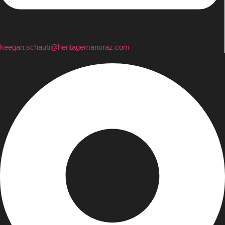
keegan.schaub@heritagemanoraz.com