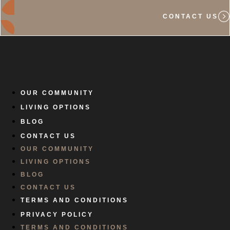
CONTACT US
OUR COMMUNITY
LIVING OPTIONS
BLOG
CONTACT US
OUR COMMUNITY
LIVING OPTIONS
BLOG
CONTACT US
TERMS AND CONDITIONS
PRIVACY POLICY
TERMS AND CONDITIONS