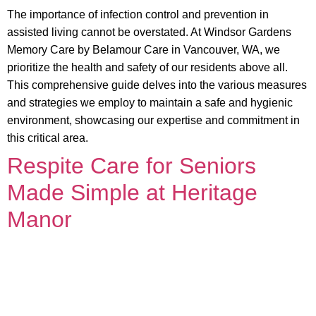
The importance of infection control and prevention in
assisted living cannot be overstated. At Windsor Gardens
Memory Care by Belamour Care in Vancouver, WA, we
prioritize the health and safety of our residents above all.
This comprehensive guide delves into the various measures
and strategies we employ to maintain a safe and hygienic
environment, showcasing our expertise and commitment in
this critical area.
Respite Care for Seniors
Made Simple at Heritage
Manor